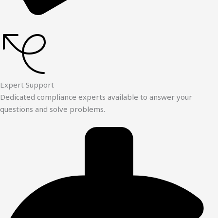
Expert Support
Dedicated compliance experts available to answer your
questions and solve problems.