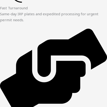
Fast Turnaround
Same-day IRP plates and expedited processing for urgent
permit needs.