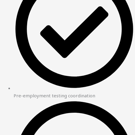
Pre-employment testing coordination