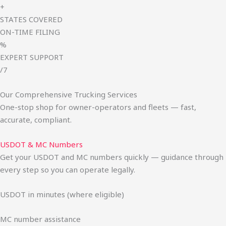
+
STATES COVERED
ON-TIME FILING
%
EXPERT SUPPORT
/7
Our Comprehensive Trucking Services
One-stop shop for owner-operators and fleets — fast,
accurate, compliant.
USDOT & MC Numbers
Get your USDOT and MC numbers quickly — guidance through
every step so you can operate legally.
USDOT in minutes (where eligible)
MC number assistance