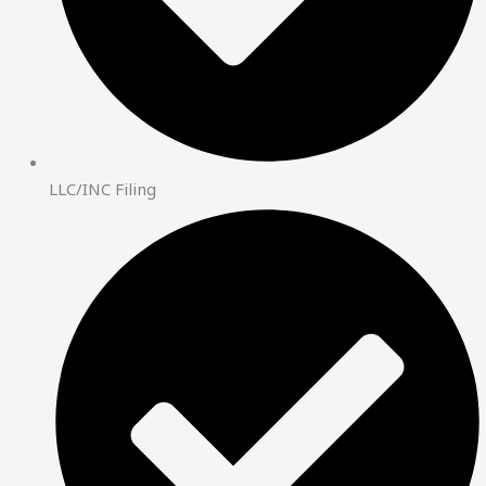
LLC/INC Filing