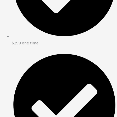
$299 one time