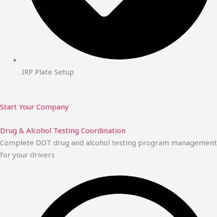
IRP Plate Setup
Start Your Company
Drug & Alcohol Testing Coordination
Complete DOT drug and alcohol testing program management
for your drivers