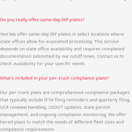
Do you really offer same-day IRP plates?
Yes! We offer same-day IRP plates in select locations where
state offices allow for expedited processing. This service
depends on state office availability and requires completed
documentation submitted by our cutoff times. Contact us to
check availability for your specific needs.
What’s included in your per-truck compliance plans?
Our per-truck plans are comprehensive compliance packages
that typically include IFTA filing reminders and quarterly filing,
UCR renewal handling, USDOT updates, state permit
management, and ongoing compliance monitoring. We offer
tiered plans to match the needs of different fleet sizes and
compliance requirements.