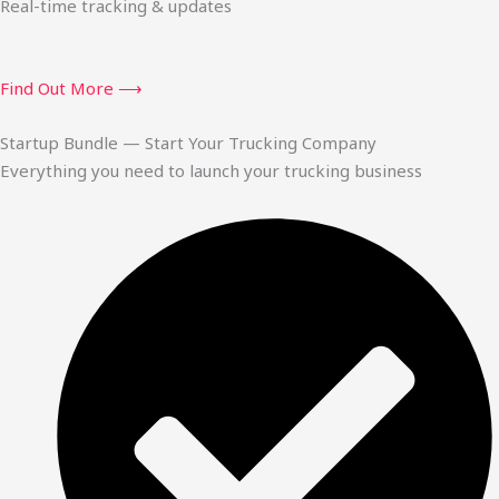
Real-time tracking & updates
Find Out More ⟶
Startup Bundle — Start Your Trucking Company
Everything you need to launch your trucking business