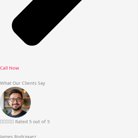
Call Now
What Our Clients Say





Rated 5 out of 5
James Rodriguez