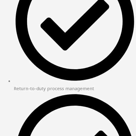
Return-to-duty process management