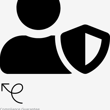
Compliance Guarantee