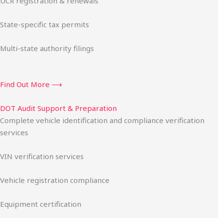
UCR registration & renewals
State-specific tax permits
Multi-state authority filings
Find Out More ⟶
DOT Audit Support & Preparation
Complete vehicle identification and compliance verification
services
VIN verification services
Vehicle registration compliance
Equipment certification