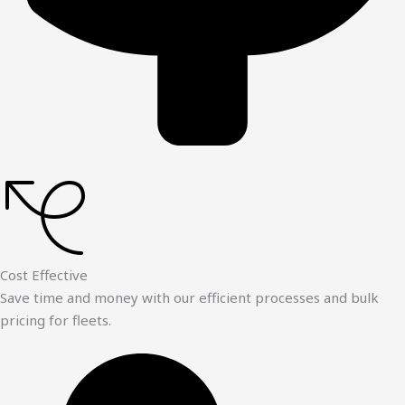
Cost Effective
Save time and money with our efficient processes and bulk
pricing for fleets.