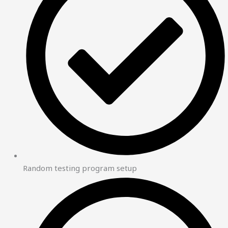
Random testing program setup