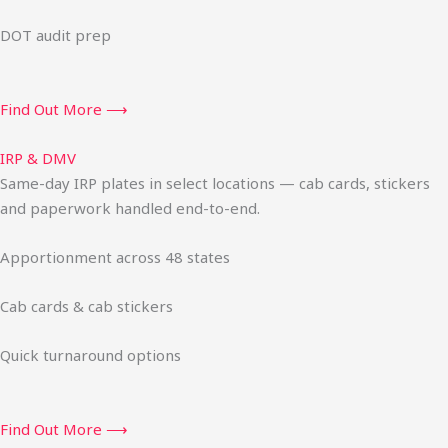
DOT audit prep
Find Out More ⟶
IRP & DMV
Same-day IRP plates in select locations — cab cards, stickers
and paperwork handled end-to-end.
Apportionment across 48 states
Cab cards & cab stickers
Quick turnaround options
Find Out More ⟶