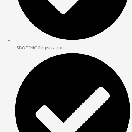
USDOT/MC Registration