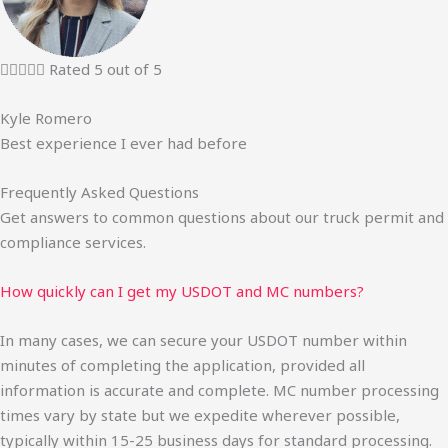





Rated 5 out of 5
Kyle Romero
Best experience I ever had before
Frequently Asked Questions
Get answers to common questions about our truck permit and
compliance services.
How quickly can I get my USDOT and MC numbers?
In many cases, we can secure your USDOT number within
minutes of completing the application, provided all
information is accurate and complete. MC number processing
times vary by state but we expedite wherever possible,
typically within 15-25 business days for standard processing.