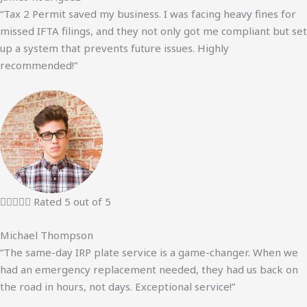
“Tax 2 Permit saved my business. I was facing heavy fines for
missed IFTA filings, and they not only got me compliant but set
up a system that prevents future issues. Highly
recommended!”





Rated 5 out of 5
Michael Thompson
“The same-day IRP plate service is a game-changer. When we
had an emergency replacement needed, they had us back on
the road in hours, not days. Exceptional service!”