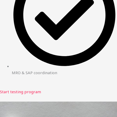
MRO & SAP coordination
Start testing program