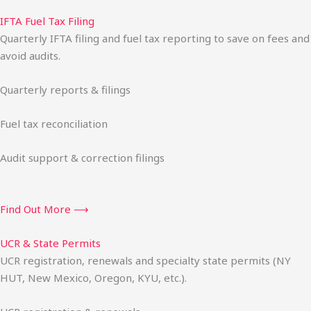
IFTA Fuel Tax Filing
Quarterly IFTA filing and fuel tax reporting to save on fees and
avoid audits.
Quarterly reports & filings
Fuel tax reconciliation
Audit support & correction filings
Find Out More ⟶
UCR & State Permits
UCR registration, renewals and specialty state permits (NY
HUT, New Mexico, Oregon, KYU, etc.).