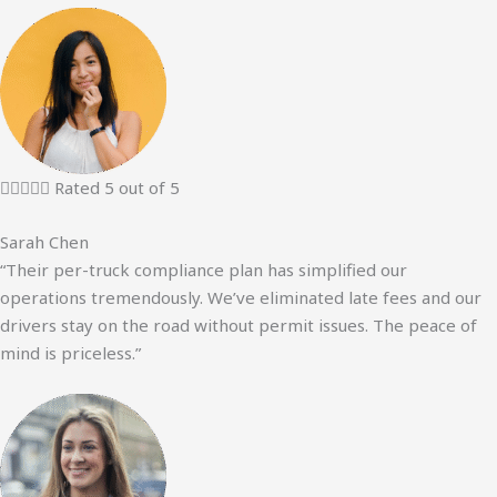





Rated 5 out of 5
Sarah Chen
“Their per-truck compliance plan has simplified our
operations tremendously. We’ve eliminated late fees and our
drivers stay on the road without permit issues. The peace of
mind is priceless.”