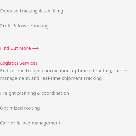
Expense tracking & tax filling
Profit & loss reporting
Find Out More ⟶
Logistics Services
End-to-end freight coordination, optimized routing, carrier
management, and real-time shipment tracking.
Freight planning & coordination
Optimized routing
Carrier & load management