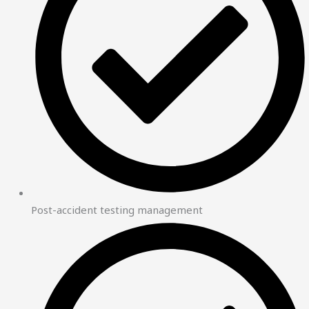
Post-accident testing management