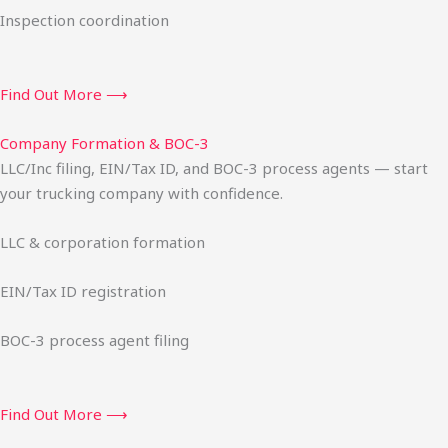
Inspection coordination
Find Out More ⟶
Company Formation & BOC-3
LLC/Inc filing, EIN/Tax ID, and BOC-3 process agents — start
your trucking company with confidence.
LLC & corporation formation
EIN/Tax ID registration
BOC-3 process agent filing
Find Out More ⟶