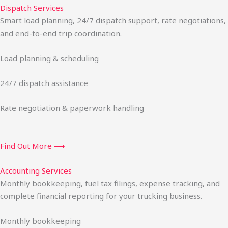
Dispatch Services
Smart load planning, 24/7 dispatch support, rate negotiations,
and end-to-end trip coordination.
Load planning & scheduling
24/7 dispatch assistance
Rate negotiation & paperwork handling
Find Out More ⟶
Accounting Services
Monthly bookkeeping, fuel tax filings, expense tracking, and
complete financial reporting for your trucking business.
Monthly bookkeeping