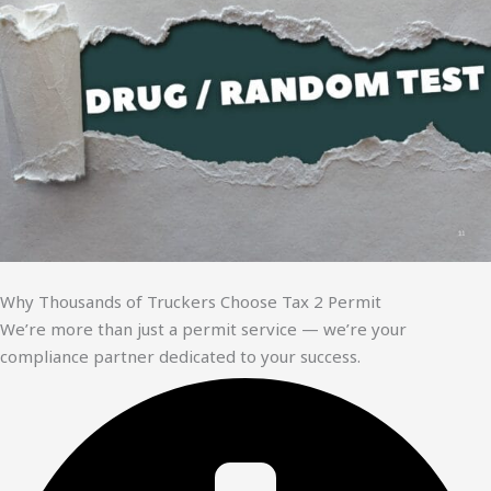
Why Thousands of Truckers Choose Tax 2 Permit
We’re more than just a permit service — we’re your
compliance partner dedicated to your success.