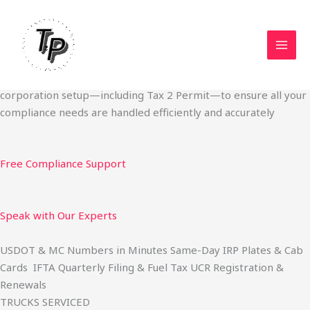
Skip
Start Your Trucking Business — Permits, Plates & Compliance
to
Done Fast
content
We specialize in obtaining State Permits, USDOT registration,
IFTA filing, MC Authority, UCR, BOC-3, IRP plates, IFTA
quarterly filing, and fuel tax services. We also offer U.S.
corporation setup—including Tax 2 Permit—to ensure all your
compliance needs are handled efficiently and accurately
Free Compliance Support
Speak with Our Experts
USDOT & MC Numbers in Minutes Same-Day IRP Plates & Cab
Cards IFTA Quarterly Filing & Fuel Tax UCR Registration &
Renewals
TRUCKS SERVICED