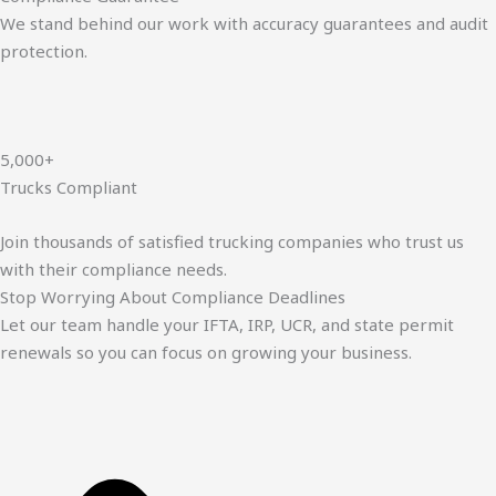
We stand behind our work with accuracy guarantees and audit
protection.
5,000+
Trucks Compliant
Join thousands of satisfied trucking companies who trust us
with their compliance needs.
Stop Worrying About Compliance Deadlines
Let our team handle your IFTA, IRP, UCR, and state permit
renewals so you can focus on growing your business.