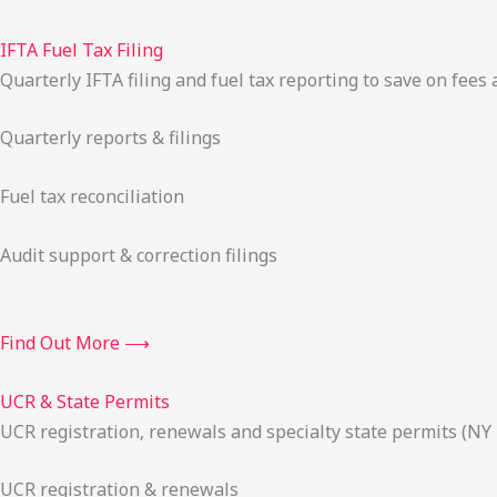
IFTA Fuel Tax Filing
Quarterly IFTA filing and fuel tax reporting to save on fees 
Quarterly reports & filings
Fuel tax reconciliation
Audit support & correction filings
Find Out More ⟶
UCR & State Permits
UCR registration, renewals and specialty state permits (NY
UCR registration & renewals