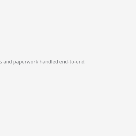
ers and paperwork handled end-to-end.