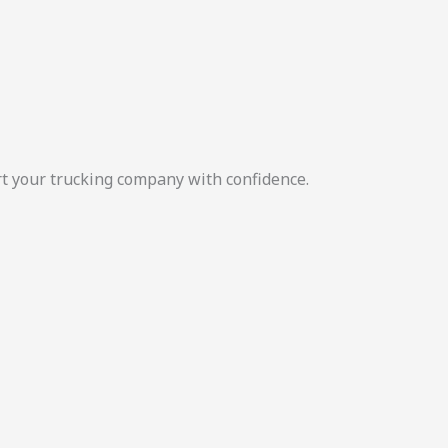
rt your trucking company with confidence.