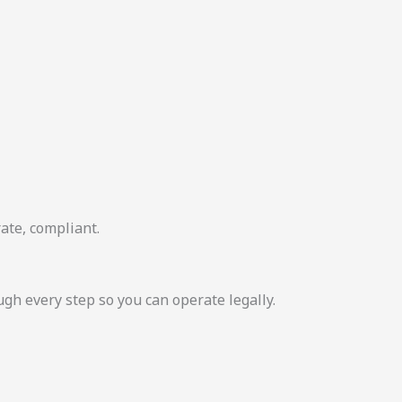
ate, compliant.
 every step so you can operate legally.