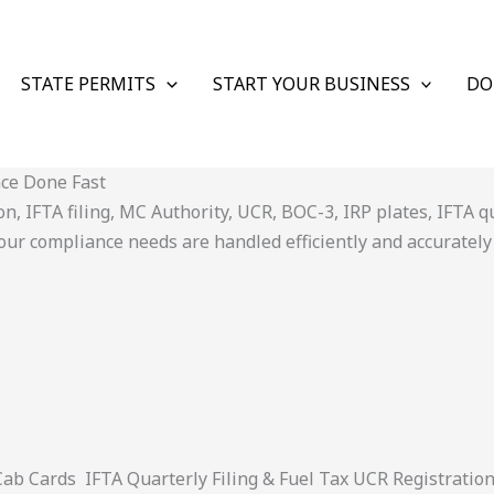
STATE PERMITS
START YOUR BUSINESS
DO
nce Done Fast
 IFTA filing, MC Authority, UCR, BOC-3, IRP plates, IFTA quar
ur compliance needs are handled efficiently and accurately
 Cards IFTA Quarterly Filing & Fuel Tax UCR Registratio