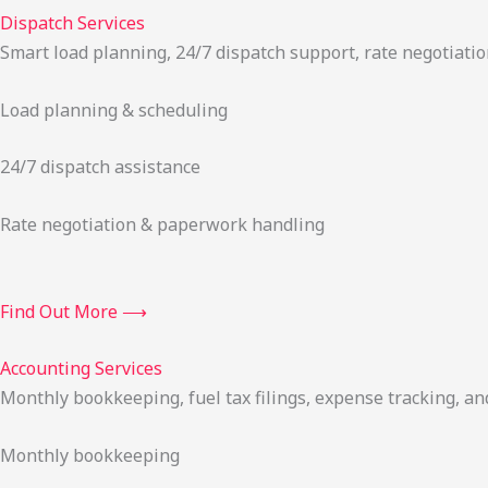
Dispatch Services
Smart load planning, 24/7 dispatch support, rate negotiatio
Load planning & scheduling
24/7 dispatch assistance
Rate negotiation & paperwork handling
Find Out More ⟶
Accounting Services
Monthly bookkeeping, fuel tax filings, expense tracking, an
Monthly bookkeeping