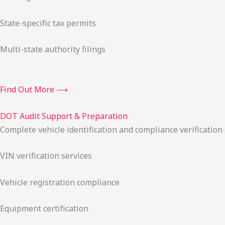
State-specific tax permits
Multi-state authority filings
Find Out More ⟶
DOT Audit Support & Preparation
Complete vehicle identification and compliance verification
VIN verification services
Vehicle registration compliance
Equipment certification