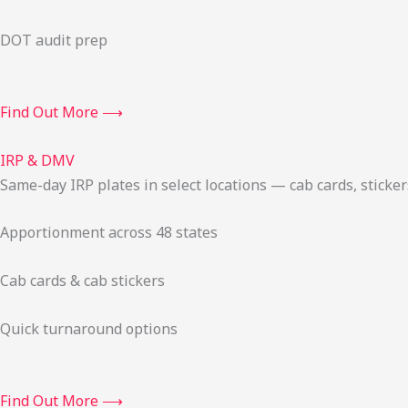
DOT audit prep
Find Out More ⟶
IRP & DMV
Same-day IRP plates in select locations — cab cards, stick
Apportionment across 48 states
Cab cards & cab stickers
Quick turnaround options
Find Out More ⟶