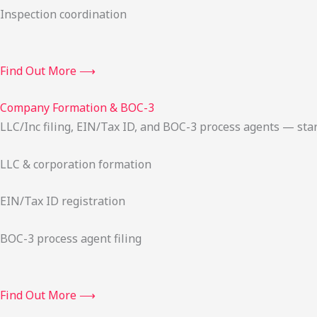
Inspection coordination
Find Out More ⟶
Company Formation & BOC-3
LLC/Inc filing, EIN/Tax ID, and BOC-3 process agents — sta
LLC & corporation formation
EIN/Tax ID registration
BOC-3 process agent filing
Find Out More ⟶