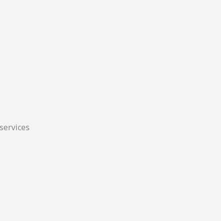
 services