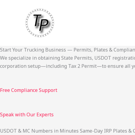
Skip
to
content
Start Your Trucking Business — Permits, Plates & Complia
We specialize in obtaining State Permits, USDOT registration,
corporation setup—including Tax 2 Permit—to ensure all yo
Free Compliance Support
Speak with Our Experts
USDOT & MC Numbers in Minutes Same-Day IRP Plates & Cab