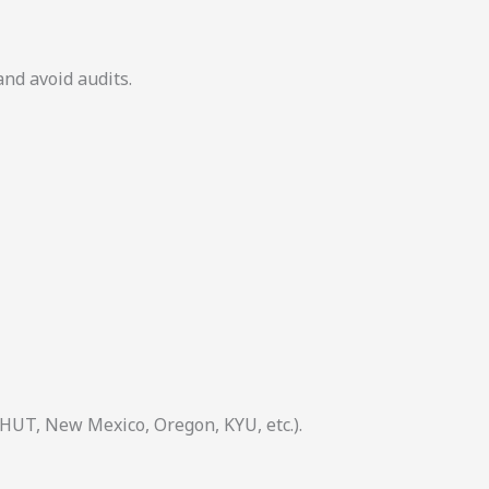
and avoid audits.
 HUT, New Mexico, Oregon, KYU, etc.).