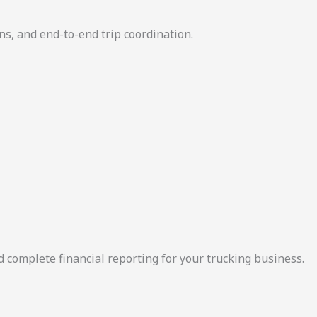
ns, and end-to-end trip coordination.
d complete financial reporting for your trucking business.