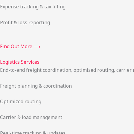
Expense tracking & tax filling
Profit & loss reporting
Find Out More ⟶
Logistics Services
End-to-end freight coordination, optimized routing, carrie
Freight planning & coordination
Optimized routing
Carrier & load management
Real-time tracking & updates