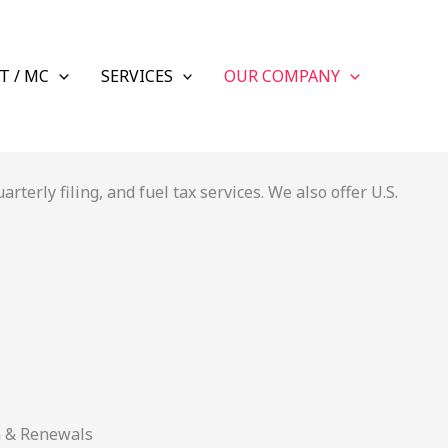
T / MC
SERVICES
OUR COMPANY
terly filing, and fuel tax services. We also offer U.S.
n & Renewals