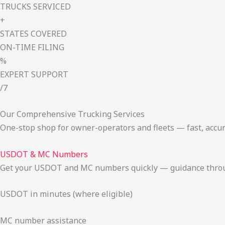
TRUCKS SERVICED
+
STATES COVERED
ON-TIME FILING
%
EXPERT SUPPORT
/7
Our Comprehensive Trucking Services
One-stop shop for owner-operators and fleets — fast, accur
USDOT & MC Numbers
Get your USDOT and MC numbers quickly — guidance through
USDOT in minutes (where eligible)
MC number assistance