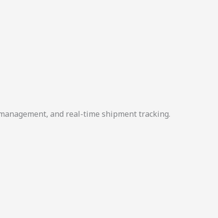
r management, and real-time shipment tracking.