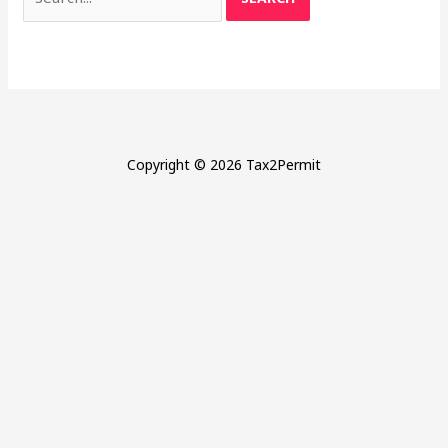
for:
Copyright © 2026 Tax2Permit