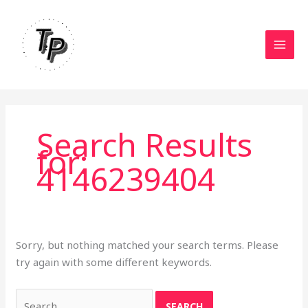
Skip
to
content
Search Results
for:
4146239404
Sorry, but nothing matched your search terms. Please
try again with some different keywords.
Search