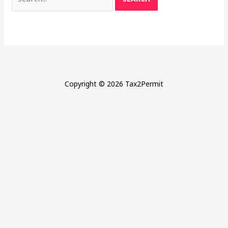
for:
Copyright © 2026 Tax2Permit