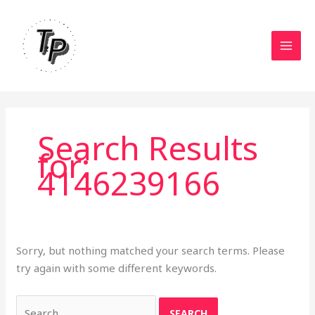
Skip
to
content
Search Results
for:
4146239166
Sorry, but nothing matched your search terms. Please
try again with some different keywords.
Search