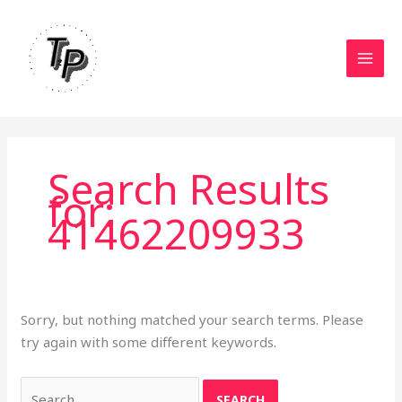
Skip
to
content
Search Results
for:
41462209933
Sorry, but nothing matched your search terms. Please
try again with some different keywords.
Search