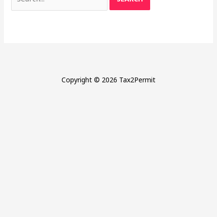
for:
Copyright © 2026 Tax2Permit