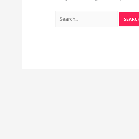
Search
for: