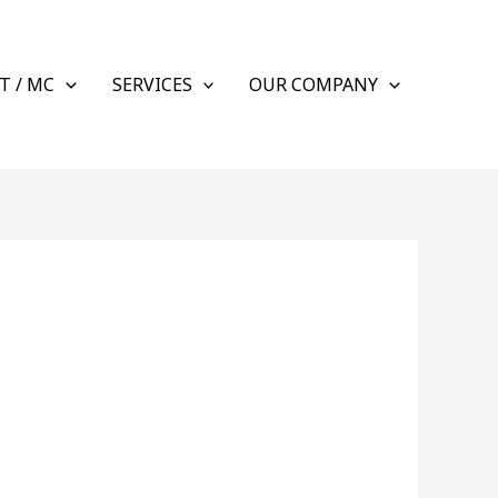
T / MC
SERVICES
OUR COMPANY