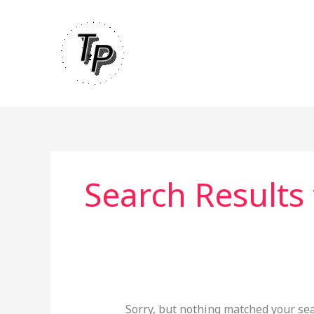
Skip
to
content
Search Results 
Sorry, but nothing matched your sea