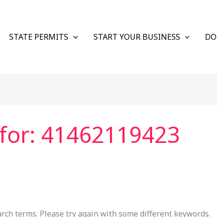
STATE PERMITS
START YOUR BUSINESS
DO
for:
41462119423
rch terms. Please try again with some different keywords.