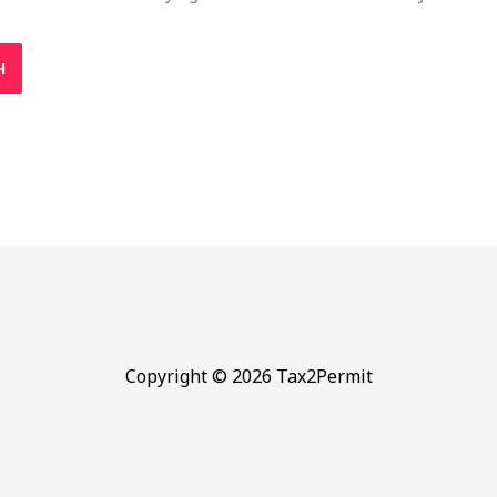
Copyright © 2026 Tax2Permit