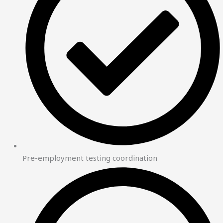
Pre-employment testing coordination