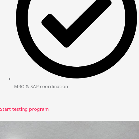
MRO & SAP coordination
Start testing program