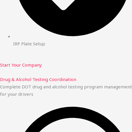
IRP Plate Setup
Start Your Company
Drug & Alcohol Testing Coordination
Complete DOT drug and alcohol testing program management
for your drivers