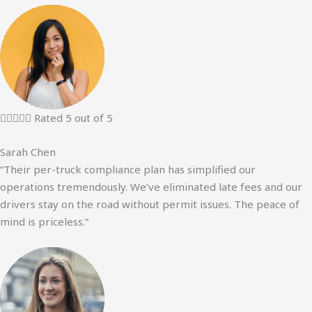





Rated 5 out of 5
Sarah Chen
“Their per-truck compliance plan has simplified our
operations tremendously. We’ve eliminated late fees and our
drivers stay on the road without permit issues. The peace of
mind is priceless.”