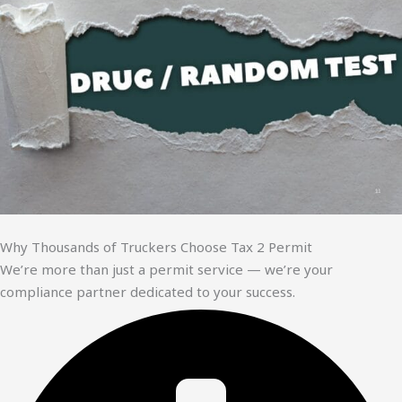
Why Thousands of Truckers Choose Tax 2 Permit
We’re more than just a permit service — we’re your
compliance partner dedicated to your success.