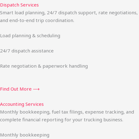
Dispatch Services
Smart load planning, 24/7 dispatch support, rate negotiations,
and end-to-end trip coordination.
Load planning & scheduling
24/7 dispatch assistance
Rate negotiation & paperwork handling
Find Out More ⟶
Accounting Services
Monthly bookkeeping, fuel tax filings, expense tracking, and
complete financial reporting for your trucking business.
Monthly bookkeeping