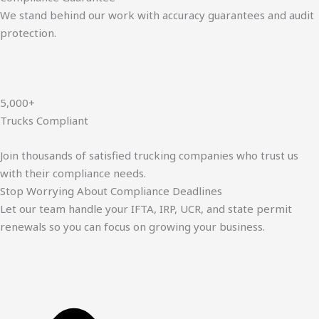
We stand behind our work with accuracy guarantees and audit
protection.
5,000+
Trucks Compliant
Join thousands of satisfied trucking companies who trust us
with their compliance needs.
Stop Worrying About Compliance Deadlines
Let our team handle your IFTA, IRP, UCR, and state permit
renewals so you can focus on growing your business.