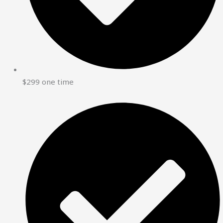
$299 one time