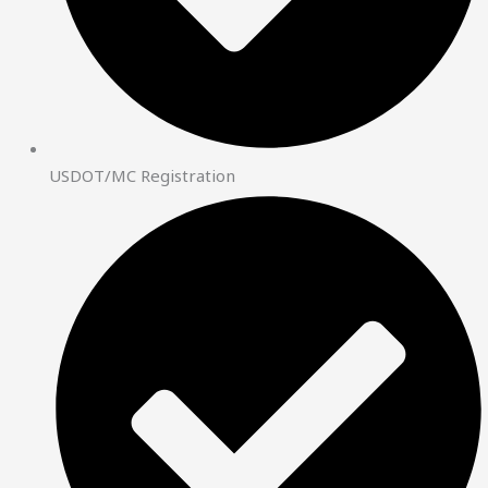
USDOT/MC Registration