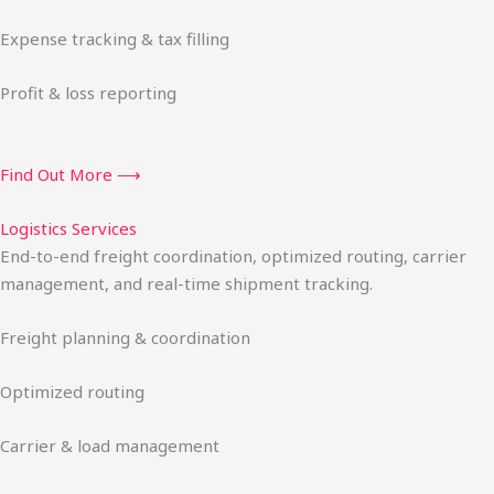
Expense tracking & tax filling
Profit & loss reporting
Find Out More ⟶
Logistics Services
End-to-end freight coordination, optimized routing, carrier
management, and real-time shipment tracking.
Freight planning & coordination
Optimized routing
Carrier & load management