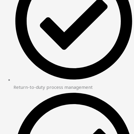
Return-to-duty process management