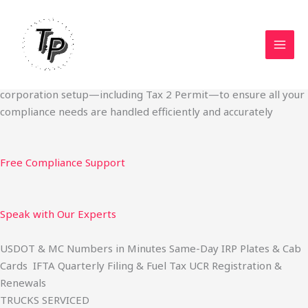
Skip
Start Your Trucking Business — Permits, Plates & Compliance
to
Done Fast
content
We specialize in obtaining State Permits, USDOT registration,
IFTA filing, MC Authority, UCR, BOC-3, IRP plates, IFTA
quarterly filing, and fuel tax services. We also offer U.S.
corporation setup—including Tax 2 Permit—to ensure all your
compliance needs are handled efficiently and accurately
Free Compliance Support
Speak with Our Experts
USDOT & MC Numbers in Minutes Same-Day IRP Plates & Cab
Cards IFTA Quarterly Filing & Fuel Tax UCR Registration &
Renewals
TRUCKS SERVICED