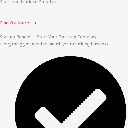
Real-time tracking & updates
Find Out More ⟶
Startup Bundle — Start Your Trucking Company
Everything you need to launch your trucking business