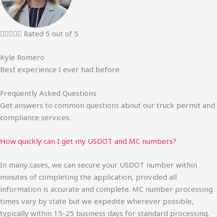





Rated 5 out of 5
Kyle Romero
Best experience I ever had before
Frequently Asked Questions
Get answers to common questions about our truck permit and
compliance services.
How quickly can I get my USDOT and MC numbers?
In many cases, we can secure your USDOT number within
minutes of completing the application, provided all
information is accurate and complete. MC number processing
times vary by state but we expedite wherever possible,
typically within 15-25 business days for standard processing.