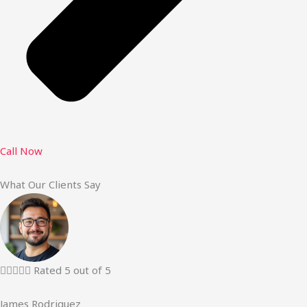
Call Now
What Our Clients Say





Rated 5 out of 5
James Rodriguez