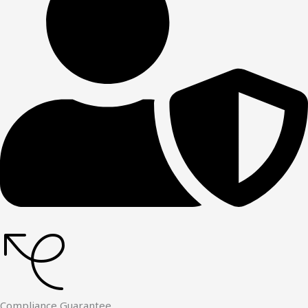
Compliance Guarantee