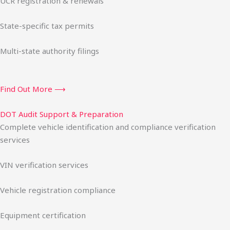
UCR registration & renewals
State-specific tax permits
Multi-state authority filings
Find Out More ⟶
DOT Audit Support & Preparation
Complete vehicle identification and compliance verification
services
VIN verification services
Vehicle registration compliance
Equipment certification