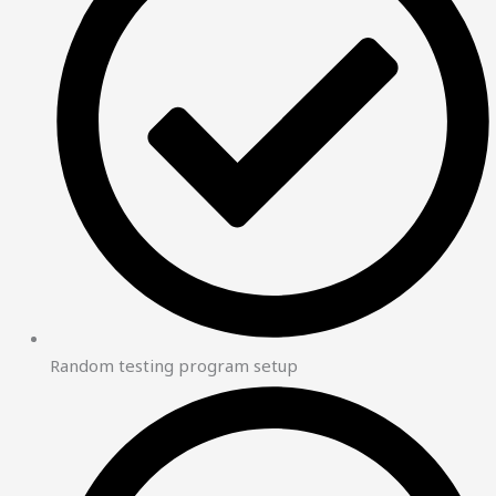
Random testing program setup