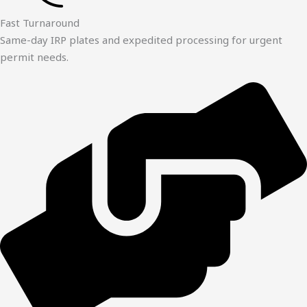
Fast Turnaround
Same-day IRP plates and expedited processing for urgent
permit needs.