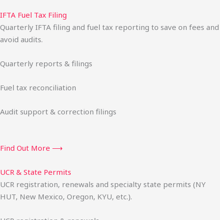
IFTA Fuel Tax Filing
Quarterly IFTA filing and fuel tax reporting to save on fees and
avoid audits.
Quarterly reports & filings
Fuel tax reconciliation
Audit support & correction filings
Find Out More ⟶
UCR & State Permits
UCR registration, renewals and specialty state permits (NY
HUT, New Mexico, Oregon, KYU, etc.).