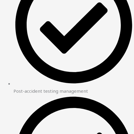
Post-accident testing management