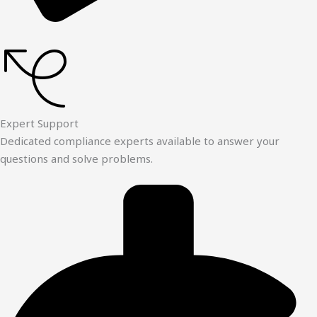
Expert Support
Dedicated compliance experts available to answer your
questions and solve problems.