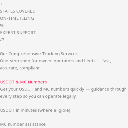
+
STATES COVERED
ON-TIME FILING
%
EXPERT SUPPORT
/7
Our Comprehensive Trucking Services
One-stop shop for owner-operators and fleets — fast,
accurate, compliant.
USDOT & MC Numbers
Get your USDOT and MC numbers quickly — guidance through
every step so you can operate legally.
USDOT in minutes (where eligible)
MC number assistance