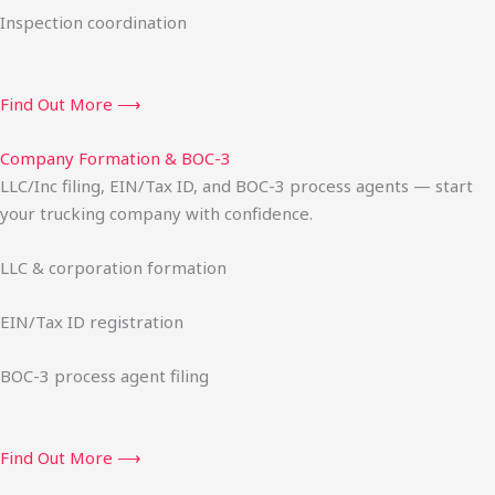
Inspection coordination
Find Out More ⟶
Company Formation & BOC-3
LLC/Inc filing, EIN/Tax ID, and BOC-3 process agents — start
your trucking company with confidence.
LLC & corporation formation
EIN/Tax ID registration
BOC-3 process agent filing
Find Out More ⟶