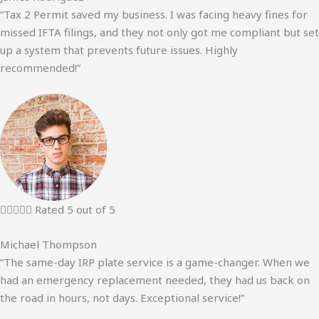
“Tax 2 Permit saved my business. I was facing heavy fines for
missed IFTA filings, and they not only got me compliant but set
up a system that prevents future issues. Highly
recommended!”





Rated 5 out of 5
Michael Thompson
“The same-day IRP plate service is a game-changer. When we
had an emergency replacement needed, they had us back on
the road in hours, not days. Exceptional service!”