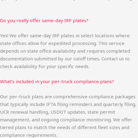
Do you really offer same-day IRP plates?
Yes! We offer same-day IRP plates in select locations where
state offices allow for expedited processing. This service
depends on state office availability and requires completed
documentation submitted by our cutoff times. Contact us to
check availability for your specific needs.
What’s included in your per-truck compliance plans?
Our per-truck plans are comprehensive compliance packages
that typically include IFTA filing reminders and quarterly filing,
UCR renewal handling, USDOT updates, state permit
management, and ongoing compliance monitoring. We offer
tiered plans to match the needs of different fleet sizes and
compliance requirements.