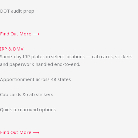
DOT audit prep
Find Out More ⟶
IRP & DMV
Same-day IRP plates in select locations — cab cards, stickers
and paperwork handled end-to-end.
Apportionment across 48 states
Cab cards & cab stickers
Quick turnaround options
Find Out More ⟶