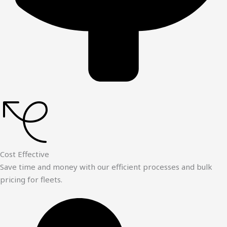
Cost Effective
Save time and money with our efficient processes and bulk
pricing for fleets.