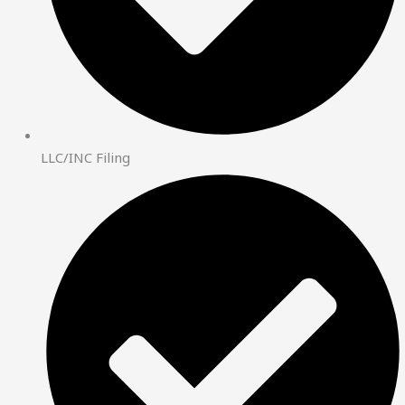
LLC/INC Filing