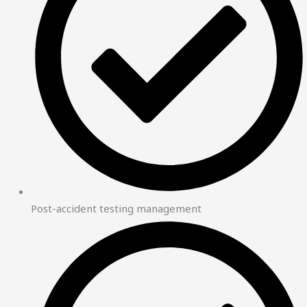
Post-accident testing management