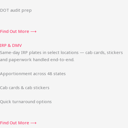
DOT audit prep
Find Out More ⟶
IRP & DMV
Same-day IRP plates in select locations — cab cards, stickers
and paperwork handled end-to-end.
Apportionment across 48 states
Cab cards & cab stickers
Quick turnaround options
Find Out More ⟶