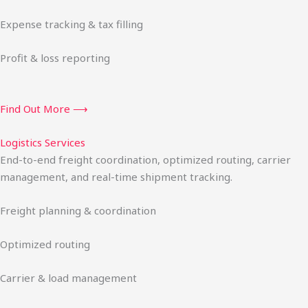
Expense tracking & tax filling
Profit & loss reporting
Find Out More ⟶
Logistics Services
End-to-end freight coordination, optimized routing, carrier
management, and real-time shipment tracking.
Freight planning & coordination
Optimized routing
Carrier & load management