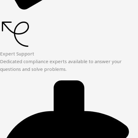
Expert Support
Dedicated compliance experts available to answer your
questions and solve problems.