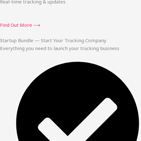
Real-time tracking & updates
Find Out More ⟶
Startup Bundle — Start Your Trucking Company
Everything you need to launch your trucking business