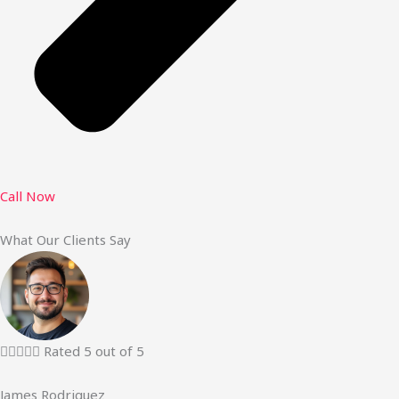
Call Now
What Our Clients Say





Rated 5 out of 5
James Rodriguez