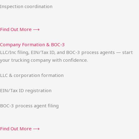
Inspection coordination
Find Out More ⟶
Company Formation & BOC-3
LLC/Inc filing, EIN/Tax ID, and BOC-3 process agents — start
your trucking company with confidence.
LLC & corporation formation
EIN/Tax ID registration
BOC-3 process agent filing
Find Out More ⟶