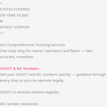
+
STATES COVERED
ON-TIME FILING
%
EXPERT SUPPORT
/7
Our Comprehensive Trucking Services
One-stop shop for owner-operators and fleets — fast,
accurate, compliant.
USDOT & MC Numbers
Get your USDOT and MC numbers quickly — guidance through
every step so you can operate legally.
USDOT in minutes (where eligible)
MC number assistance