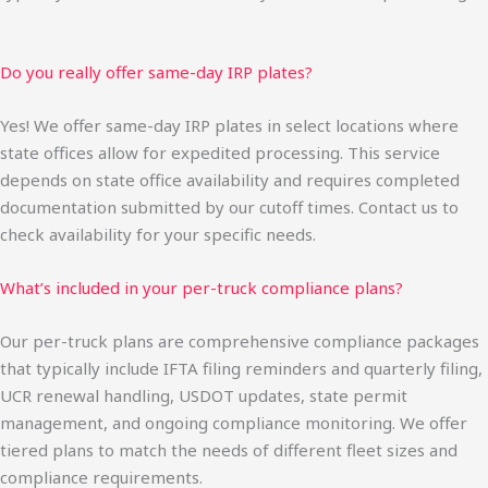
Do you really offer same-day IRP plates?
Yes! We offer same-day IRP plates in select locations where
state offices allow for expedited processing. This service
depends on state office availability and requires completed
documentation submitted by our cutoff times. Contact us to
check availability for your specific needs.
What’s included in your per-truck compliance plans?
Our per-truck plans are comprehensive compliance packages
that typically include IFTA filing reminders and quarterly filing,
UCR renewal handling, USDOT updates, state permit
management, and ongoing compliance monitoring. We offer
tiered plans to match the needs of different fleet sizes and
compliance requirements.