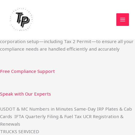
Skip
Start Your Trucking Business — Permits, Plates & Compliance
to
Done Fast
content
We specialize in obtaining State Permits, USDOT registration,
IFTA filing, MC Authority, UCR, BOC-3, IRP plates, IFTA
quarterly filing, and fuel tax services. We also offer U.S.
corporation setup—including Tax 2 Permit—to ensure all your
compliance needs are handled efficiently and accurately
Free Compliance Support
Speak with Our Experts
USDOT & MC Numbers in Minutes Same-Day IRP Plates & Cab
Cards IFTA Quarterly Filing & Fuel Tax UCR Registration &
Renewals
TRUCKS SERVICED