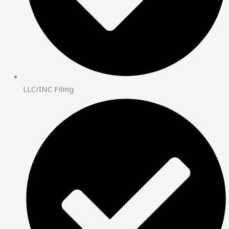
LLC/INC Filing