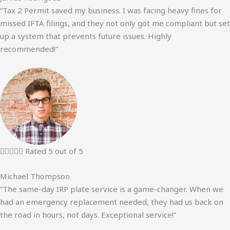
“Tax 2 Permit saved my business. I was facing heavy fines for
missed IFTA filings, and they not only got me compliant but set
up a system that prevents future issues. Highly
recommended!”





Rated 5 out of 5
Michael Thompson
“The same-day IRP plate service is a game-changer. When we
had an emergency replacement needed, they had us back on
the road in hours, not days. Exceptional service!”