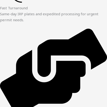
Fast Turnaround
Same-day IRP plates and expedited processing for urgent
permit needs.