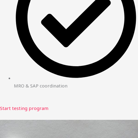
MRO & SAP coordination
Start testing program