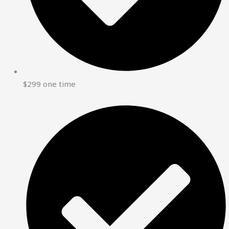
$299 one time