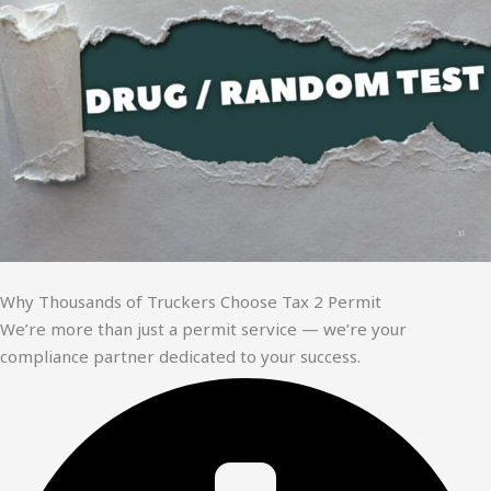
Why Thousands of Truckers Choose Tax 2 Permit
We’re more than just a permit service — we’re your
compliance partner dedicated to your success.