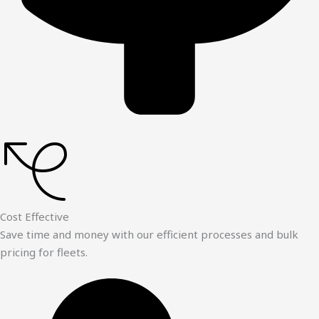
Cost Effective
Save time and money with our efficient processes and bulk
pricing for fleets.