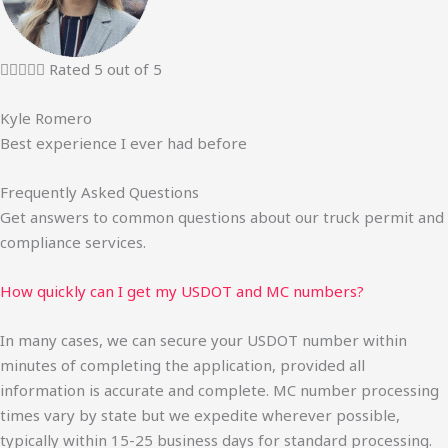





Rated 5 out of 5
Kyle Romero
Best experience I ever had before
Frequently Asked Questions
Get answers to common questions about our truck permit and
compliance services.
How quickly can I get my USDOT and MC numbers?
In many cases, we can secure your USDOT number within
minutes of completing the application, provided all
information is accurate and complete. MC number processing
times vary by state but we expedite wherever possible,
typically within 15-25 business days for standard processing.