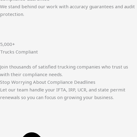
We stand behind our work with accuracy guarantees and audit
protection.
5,000+
Trucks Compliant
Join thousands of satisfied trucking companies who trust us
with their compliance needs.
Stop Worrying About Compliance Deadlines
Let our team handle your IFTA, IRP, UCR, and state permit
renewals so you can focus on growing your business.