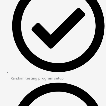
Random testing program setup