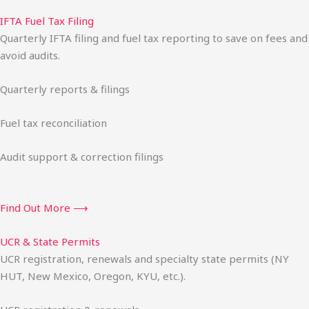
IFTA Fuel Tax Filing
Quarterly IFTA filing and fuel tax reporting to save on fees and
avoid audits.
Quarterly reports & filings
Fuel tax reconciliation
Audit support & correction filings
Find Out More ⟶
UCR & State Permits
UCR registration, renewals and specialty state permits (NY
HUT, New Mexico, Oregon, KYU, etc.).