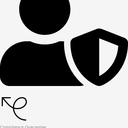
Compliance Guarantee