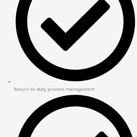
Return-to-duty process management