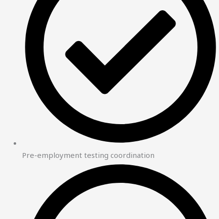
Pre-employment testing coordination