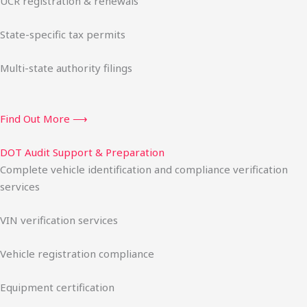
UCR registration & renewals
State-specific tax permits
Multi-state authority filings
Find Out More ⟶
DOT Audit Support & Preparation
Complete vehicle identification and compliance verification
services
VIN verification services
Vehicle registration compliance
Equipment certification