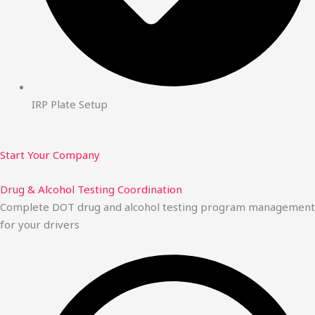
IRP Plate Setup
Start Your Company
Drug & Alcohol Testing Coordination
Complete DOT drug and alcohol testing program management
for your drivers