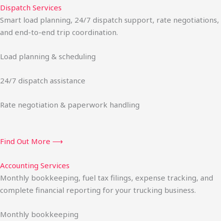
Dispatch Services
Smart load planning, 24/7 dispatch support, rate negotiations,
and end-to-end trip coordination.
Load planning & scheduling
24/7 dispatch assistance
Rate negotiation & paperwork handling
Find Out More ⟶
Accounting Services
Monthly bookkeeping, fuel tax filings, expense tracking, and
complete financial reporting for your trucking business.
Monthly bookkeeping