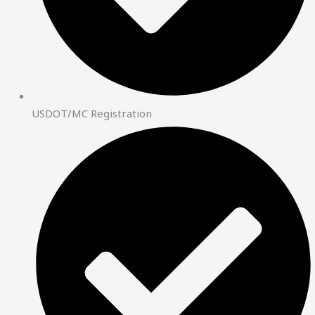
USDOT/MC Registration