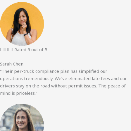





Rated 5 out of 5
Sarah Chen
“Their per-truck compliance plan has simplified our
operations tremendously. We’ve eliminated late fees and our
drivers stay on the road without permit issues. The peace of
mind is priceless.”