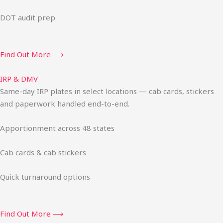
DOT audit prep
Find Out More ⟶
IRP & DMV
Same-day IRP plates in select locations — cab cards, stickers
and paperwork handled end-to-end.
Apportionment across 48 states
Cab cards & cab stickers
Quick turnaround options
Find Out More ⟶