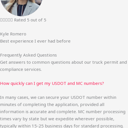





Rated 5 out of 5
Kyle Romero
Best experience I ever had before
Frequently Asked Questions
Get answers to common questions about our truck permit and
compliance services.
How quickly can I get my USDOT and MC numbers?
In many cases, we can secure your USDOT number within
minutes of completing the application, provided all
information is accurate and complete. MC number processing
times vary by state but we expedite wherever possible,
typically within 15-25 business days for standard processing.