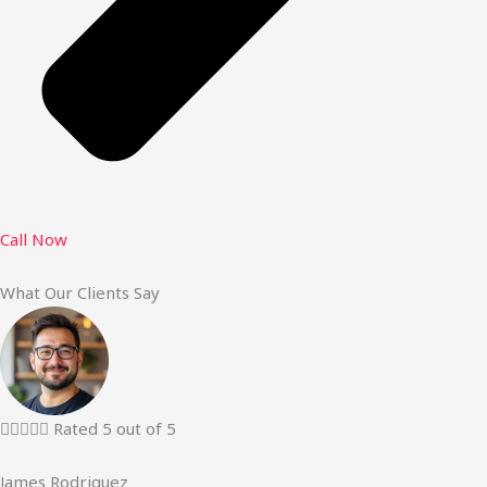
Call Now
What Our Clients Say





Rated 5 out of 5
James Rodriguez