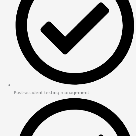
Post-accident testing management