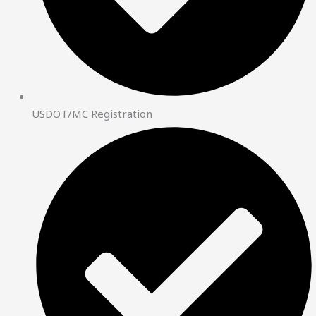
USDOT/MC Registration