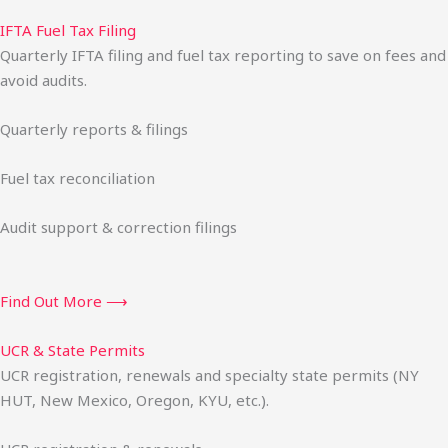
IFTA Fuel Tax Filing
Quarterly IFTA filing and fuel tax reporting to save on fees and
avoid audits.
Quarterly reports & filings
Fuel tax reconciliation
Audit support & correction filings
Find Out More ⟶
UCR & State Permits
UCR registration, renewals and specialty state permits (NY
HUT, New Mexico, Oregon, KYU, etc.).