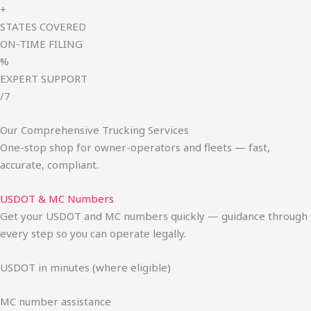
+
STATES COVERED
ON-TIME FILING
%
EXPERT SUPPORT
/7
Our Comprehensive Trucking Services
One-stop shop for owner-operators and fleets — fast,
accurate, compliant.
USDOT & MC Numbers
Get your USDOT and MC numbers quickly — guidance through
every step so you can operate legally.
USDOT in minutes (where eligible)
MC number assistance