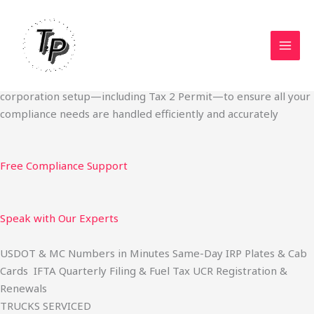
Skip
Start Your Trucking Business — Permits, Plates & Compliance
to
Done Fast
content
We specialize in obtaining State Permits, USDOT registration,
IFTA filing, MC Authority, UCR, BOC-3, IRP plates, IFTA
quarterly filing, and fuel tax services. We also offer U.S.
corporation setup—including Tax 2 Permit—to ensure all your
compliance needs are handled efficiently and accurately
Free Compliance Support
Speak with Our Experts
USDOT & MC Numbers in Minutes Same-Day IRP Plates & Cab
Cards IFTA Quarterly Filing & Fuel Tax UCR Registration &
Renewals
TRUCKS SERVICED