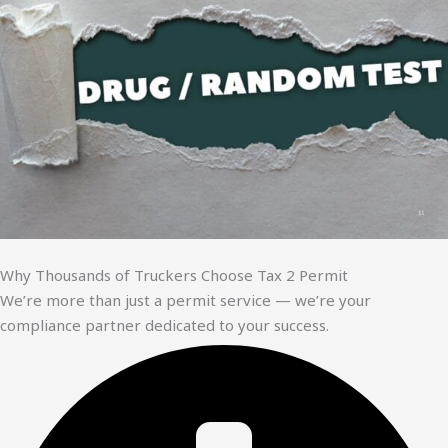
Why Thousands of Truckers Choose Tax 2 Permit
We’re more than just a permit service — we’re your
compliance partner dedicated to your success.