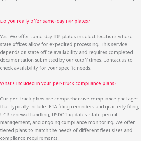
Do you really offer same-day IRP plates?
Yes! We offer same-day IRP plates in select locations where
state offices allow for expedited processing. This service
depends on state office availability and requires completed
documentation submitted by our cutoff times. Contact us to
check availability for your specific needs.
What’s included in your per-truck compliance plans?
Our per-truck plans are comprehensive compliance packages
that typically include IFTA filing reminders and quarterly filing,
UCR renewal handling, USDOT updates, state permit
management, and ongoing compliance monitoring. We offer
tiered plans to match the needs of different fleet sizes and
compliance requirements.