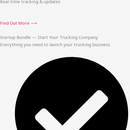
Real-time tracking & updates
Find Out More ⟶
Startup Bundle — Start Your Trucking Company
Everything you need to launch your trucking business