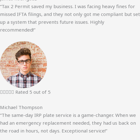
“Tax 2 Permit saved my business. I was facing heavy fines for
missed IFTA filings, and they not only got me compliant but set
up a system that prevents future issues. Highly
recommended!”





Rated 5 out of 5
Michael Thompson
“The same-day IRP plate service is a game-changer. When we
had an emergency replacement needed, they had us back on
the road in hours, not days. Exceptional service!”