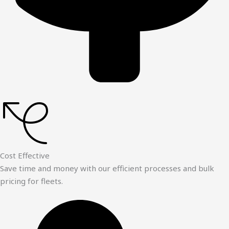
Cost Effective
Save time and money with our efficient processes and bulk
pricing for fleets.