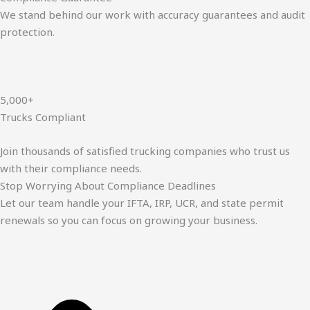
We stand behind our work with accuracy guarantees and audit
protection.
5,000+
Trucks Compliant
Join thousands of satisfied trucking companies who trust us
with their compliance needs.
Stop Worrying About Compliance Deadlines
Let our team handle your IFTA, IRP, UCR, and state permit
renewals so you can focus on growing your business.