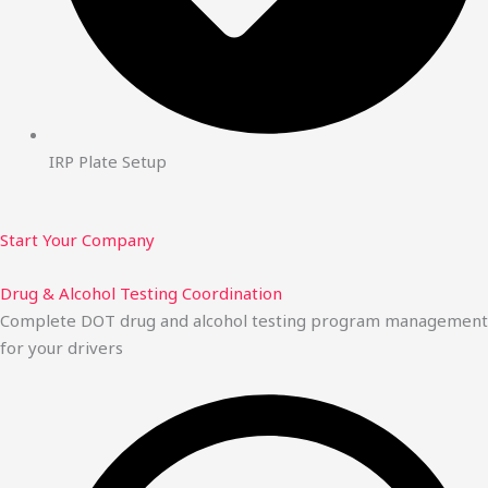
IRP Plate Setup
Start Your Company
Drug & Alcohol Testing Coordination
Complete DOT drug and alcohol testing program management
for your drivers