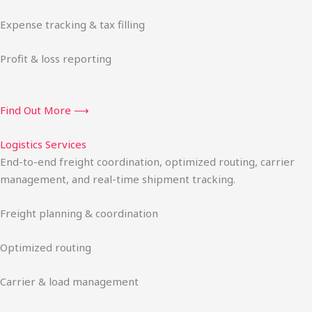
Expense tracking & tax filling
Profit & loss reporting
Find Out More ⟶
Logistics Services
End-to-end freight coordination, optimized routing, carrier
management, and real-time shipment tracking.
Freight planning & coordination
Optimized routing
Carrier & load management