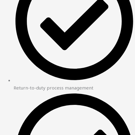
Return-to-duty process management