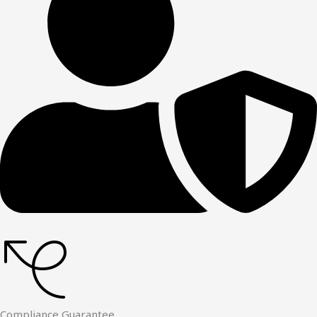
Compliance Guarantee