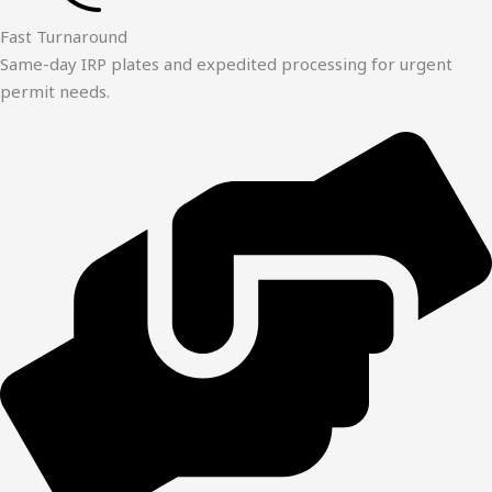
Fast Turnaround
Same-day IRP plates and expedited processing for urgent
permit needs.