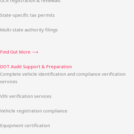
UCR registration & renewals
State-specific tax permits
Multi-state authority filings
Find Out More ⟶
DOT Audit Support & Preparation
Complete vehicle identification and compliance verification
services
VIN verification services
Vehicle registration compliance
Equipment certification