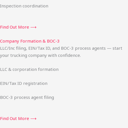
Inspection coordination
Find Out More ⟶
Company Formation & BOC-3
LLC/Inc filing, EIN/Tax ID, and BOC-3 process agents — start
your trucking company with confidence.
LLC & corporation formation
EIN/Tax ID registration
BOC-3 process agent filing
Find Out More ⟶