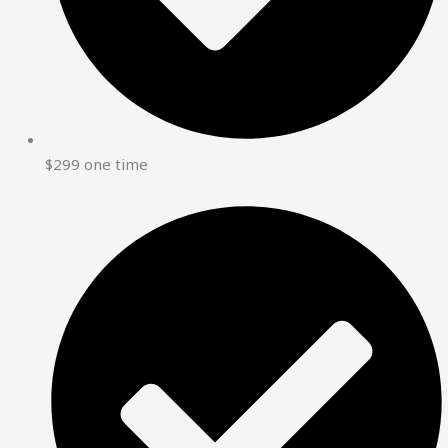
$299 one time