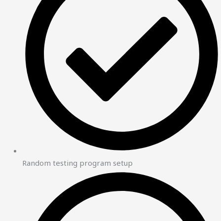
Random testing program setup