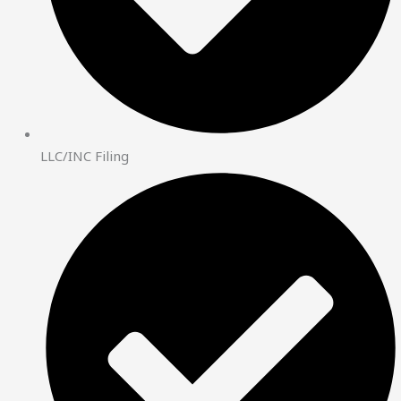
LLC/INC Filing