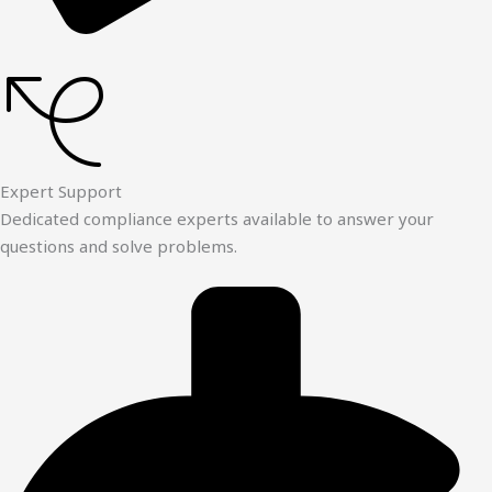
Expert Support
Dedicated compliance experts available to answer your
questions and solve problems.