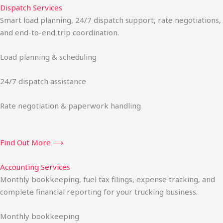
Dispatch Services
Smart load planning, 24/7 dispatch support, rate negotiations,
and end-to-end trip coordination.
Load planning & scheduling
24/7 dispatch assistance
Rate negotiation & paperwork handling
Find Out More ⟶
Accounting Services
Monthly bookkeeping, fuel tax filings, expense tracking, and
complete financial reporting for your trucking business.
Monthly bookkeeping