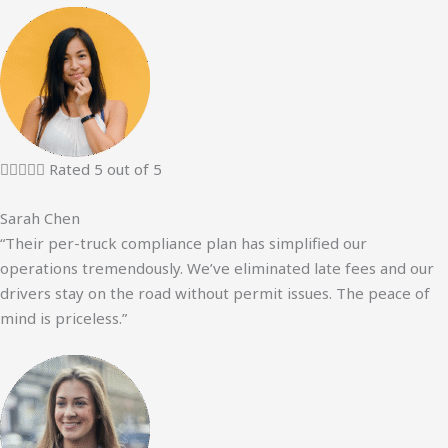





Rated 5 out of 5
Sarah Chen
“Their per-truck compliance plan has simplified our
operations tremendously. We’ve eliminated late fees and our
drivers stay on the road without permit issues. The peace of
mind is priceless.”