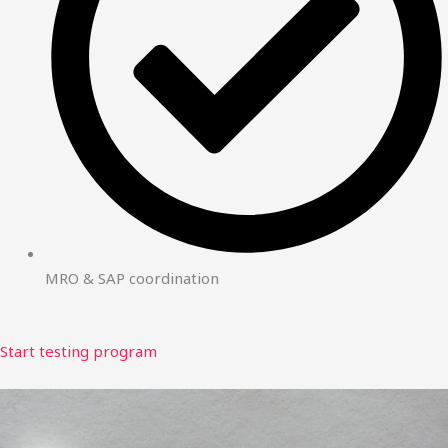
MRO & SAP coordination
Start testing program