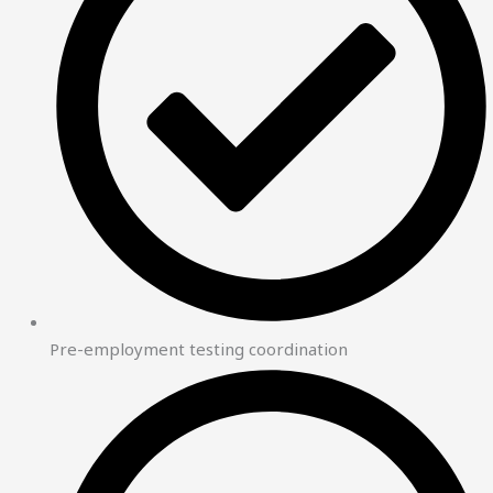
Pre-employment testing coordination